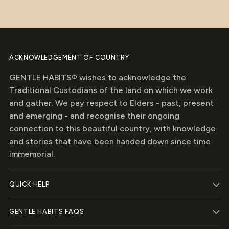
stars
ACKNOWLEDGEMENT OF COUNTRY
GENTLE HABITS® wishes to acknowledge the
Traditional Custodians of the land on which we work
and gather. We pay respect to Elders - past, present
and emerging - and recognise their ongoing
connection to this beautiful country, with knowledge
and stories that have been handed down since time
immemorial.
QUICK HELP
GENTLE HABITS FAQS