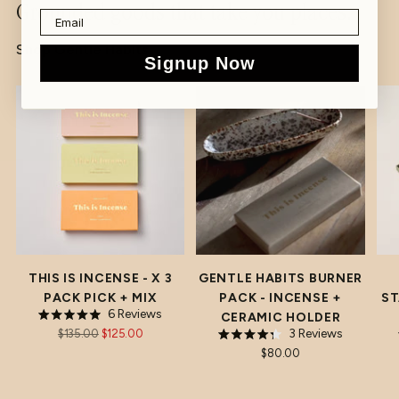
Grounded goods that take you places.
to
your
Shop Gentle Habits
Signup Now
cart
7% OFF
THIS IS INCENSE - X 3
GENTLE HABITS BURNER
PACK PICK + MIX
PACK - INCENSE +
ST
6
Reviews
CERAMIC HOLDER
Rated
REGULAR
3
Reviews
$135.00
$125.00
5.0
Rated
out
PRICE
$80.00
4.3
of
out
5
of
stars
5