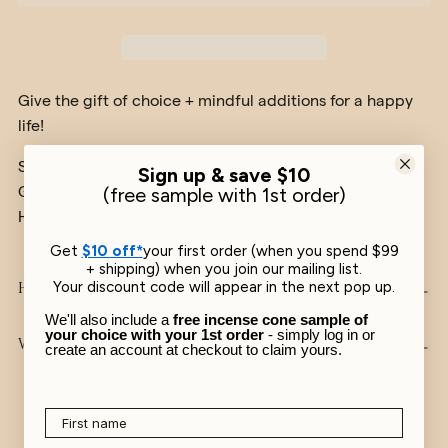
Give the gift of choice + mindful additions for a happy
life!
Shopping for someone but not sure what to give them?
Sign up & save $10
Give them the gift of choosing their favourite Gentle
​(free sample with 1st order)
Habits grounded goods with an e-Gift Card.
Get
$10 off*
your first order (when you spend $99
+ shipping) when you join our mailing list.
Your discount code will appear in the next pop up.
How it works
We'll also include a
free incense cone sample of
your choice with your 1st order
- simply log in or
Validity
create an account at checkout to claim yours.
First name
Adding
product