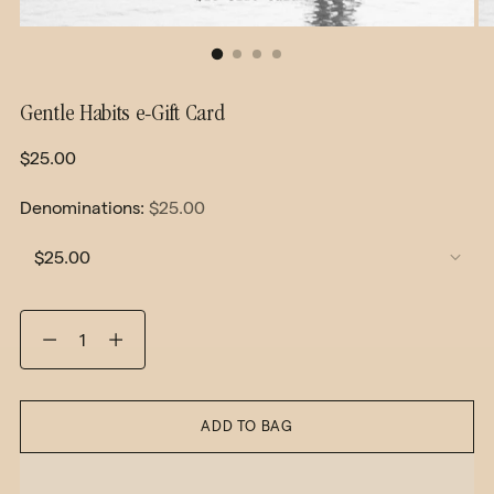
Gentle Habits e-Gift Card
Regular
$25.00
price
Denominations:
$25.00
Quantity
ADD TO BAG