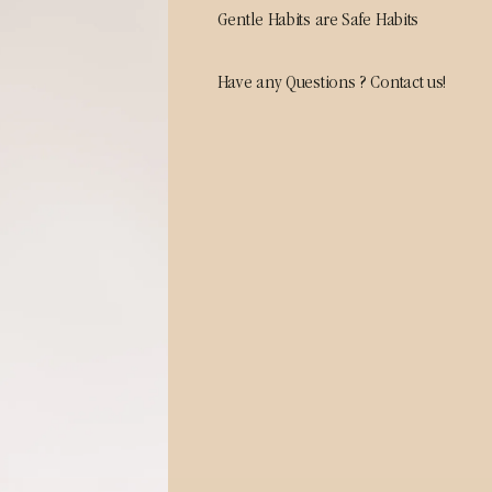
Gentle Habits are Safe Habits
Have any Questions ? Contact us!