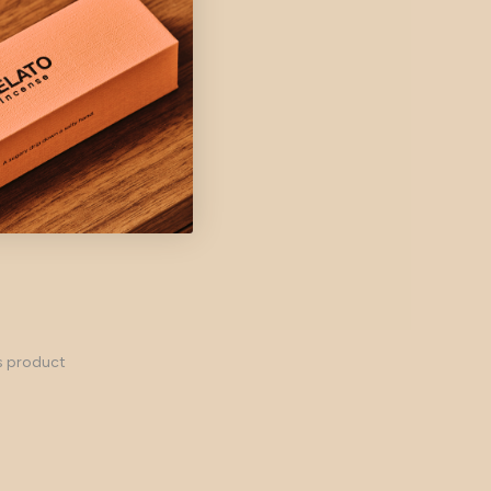
s product