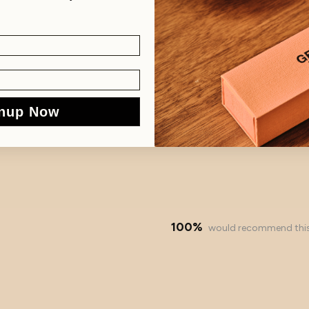
nup Now
100%
would recommend thi