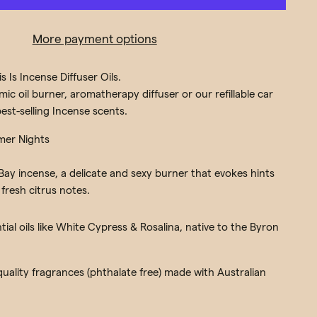
More payment options
s Is Incense Diffuser Oils.
ic oil burner, aromatherapy diffuser or our refillable car
est-selling Incense scents.
mer Nights
ay incense, a delicate and sexy burner that evokes hints
fresh citrus notes.
ial oils like White Cypress & Rosalina, native to the Byron
 quality fragrances (phthalate free) made with Australian