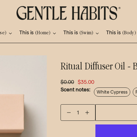
This is
This is
This is
se)
(Home)
(Swim)
(Body)
Adding
Ritual Diffuser Oil 
product
to
Regular
$0.00
$35.00
your
Scent notes:
price
White Cypress
cart
Quantity