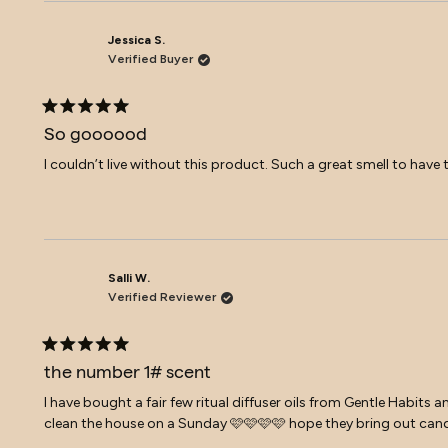
Jessica S.
Verified Buyer
Rated
5
So goooood
out
of
I couldn’t live without this product. Such a great smell to h
5
stars
Salli W.
Verified Reviewer
Rated
5
the number 1# scent
out
of
I have bought a fair few ritual diffuser oils from Gentle Habits a
5
clean the house on a Sunday 🩷🩷🩷🩷 hope they bring out cand
stars