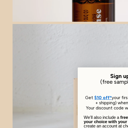
Sign u
​(free samp
Get
$10 off*
your fir
+ shipping) when 
Your discount code wi
We'll also include a
fre
your choice with your
create an account at ch