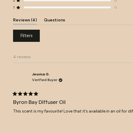
2
0
Rated out of 5 stars
star
star
star
star
star
reviews:
reviews:
reviews:
reviews:
reviews:
1
0
Rated out of 5 stars
4
0
0
0
0
(tab
Reviews
4
Questions
expanded)
(tab
collapsed)
Filters
4 reviews
Jessica G.
Verified Buyer
Rated
5
Byron Bay Diffuser Oil
out
of
This scent is my favourite! Love that it’s available in an oil for 
5
stars