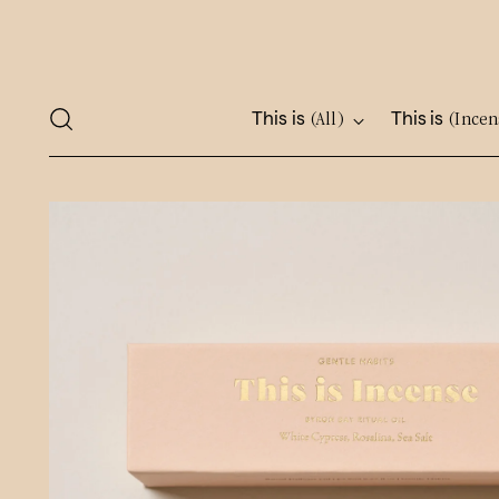
This is
This is
(All)
(Incen