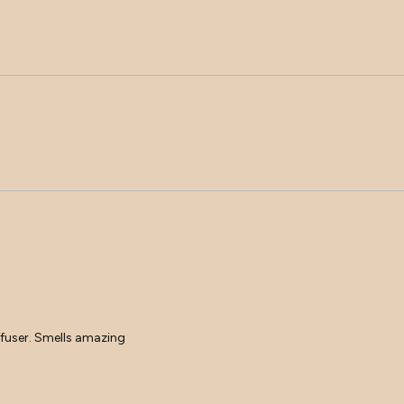
Loading...
diffuser. Smells amazing