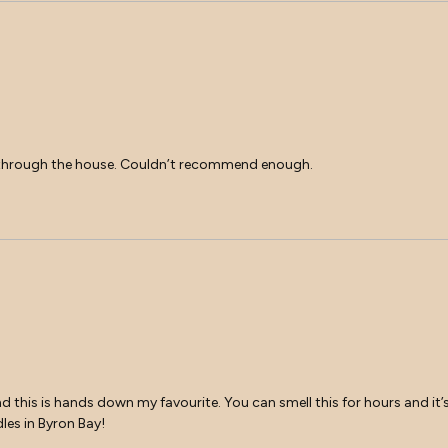
ave through the house. Couldn’t recommend enough.
nd this is hands down my favourite. You can smell this for hours and it’s s
les in Byron Bay!