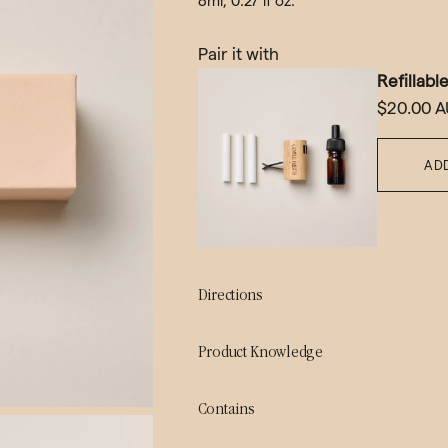
8ml, 0.27 lf oz.
Pair it with
Refillabl
$20.00 
AD
Directions
Product Knowledge
Contains