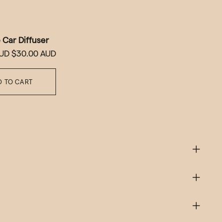
e Car Diffuser
AUD
$30.00 AUD
D TO CART