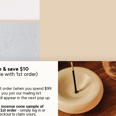
p & save $10
le with 1st order)
st order (when you spend $99
you join our mailing list.
ll appear in the next pop up.
e incense cone sample of
 1st order
- simply log in or
eckout to claim yours.