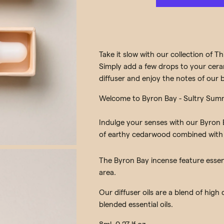
Take it slow with our collection of Thi
Simply add a few drops to your ceram
diffuser and enjoy the notes of our b
Welcome to Byron Bay - Sultry Sum
Indulge your senses with our Byron B
of earthy cedarwood combined with 
The Byron Bay incense feature essent
area.
Our diffuser oils are a blend of high
blended essential oils.